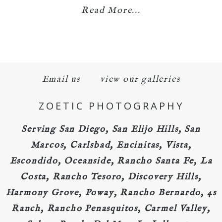
Read More...
Email us
view our galleries
ZOETIC PHOTOGRAPHY
Serving San Diego, San Elijo Hills, San
Marcos, Carlsbad, Encinitas, Vista,
Escondido, Oceanside, Rancho Santa Fe, La
Costa, Rancho Tesoro, Discovery Hills,
Harmony Grove, Poway, Rancho Bernardo, 4s
Ranch, Rancho Penasquitos, Carmel Valley,