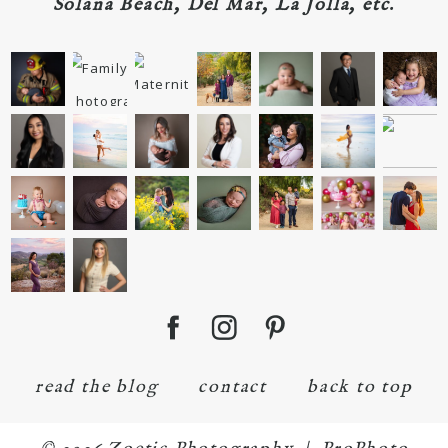
Solana Beach, Del Mar, La Jolla, etc.
read the blog
contact
back to top