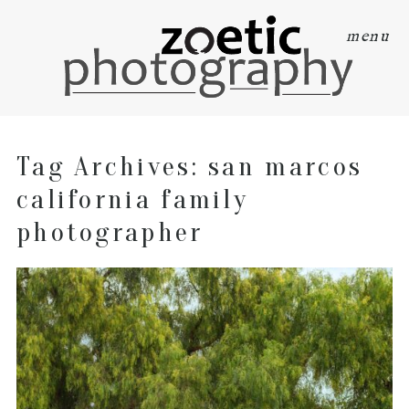
menu
Tag Archives:
san marcos
california family
photographer