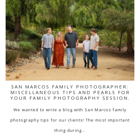
SAN MARCOS FAMILY PHOTOGRAPHER:
MISCELLANEOUS TIPS AND PEARLS FOR
YOUR FAMILY PHOTOGRAPHY SESSION.
We wanted to write a blog with San Marcos family
photography tips for our clients! The most important
thing during…