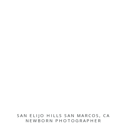
SAN ELIJO HILLS SAN MARCOS, CA
NEWBORN PHOTOGRAPHER