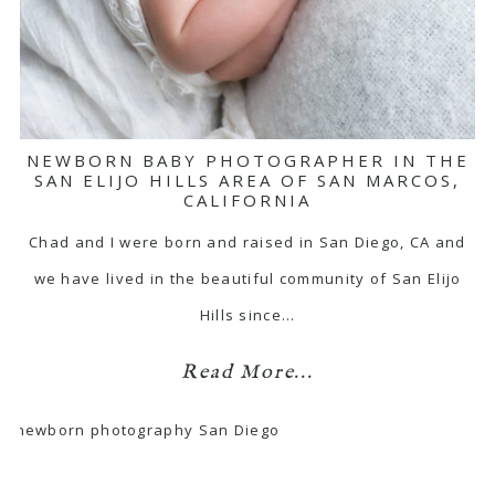
NEWBORN BABY PHOTOGRAPHER IN THE
SAN ELIJO HILLS AREA OF SAN MARCOS,
CALIFORNIA
Chad and I were born and raised in San Diego, CA and
we have lived in the beautiful community of San Elijo
Hills since…
Read More...