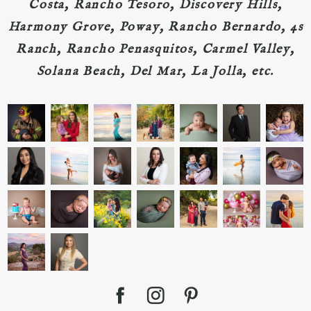
Costa, Rancho Tesoro, Discovery Hills,
Harmony Grove, Poway, Rancho Bernardo, 4s
Ranch, Rancho Penasquitos, Carmel Valley,
Solana Beach, Del Mar, La Jolla, etc.