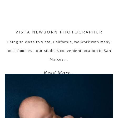
VISTA NEWBORN PHOTOGRAPHER
Being so close to Vista, California, we work with many
local families—our studio’s convenient location in San
Marcos,…
Read More...