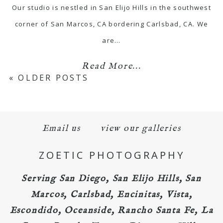
Our studio is nestled in San Elijo Hills in the southwest
corner of San Marcos, CA bordering Carlsbad, CA. We
are…
Read More...
« OLDER POSTS
Email us
view our galleries
ZOETIC PHOTOGRAPHY
Serving San Diego, San Elijo Hills, San
Marcos, Carlsbad, Encinitas, Vista,
Escondido, Oceanside, Rancho Santa Fe, La