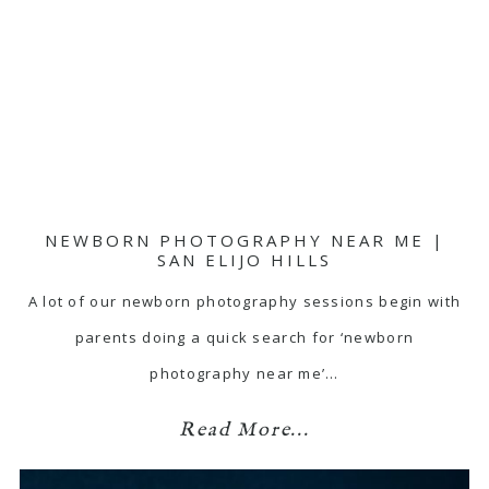
NEWBORN PHOTOGRAPHY NEAR ME |
SAN ELIJO HILLS
A lot of our newborn photography sessions begin with
parents doing a quick search for ‘newborn
photography near me’…
Read More...