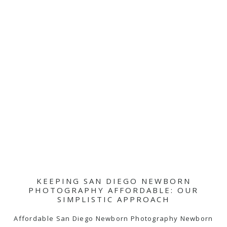
KEEPING SAN DIEGO NEWBORN
PHOTOGRAPHY AFFORDABLE: OUR
SIMPLISTIC APPROACH
Affordable San Diego Newborn Photography Newborn