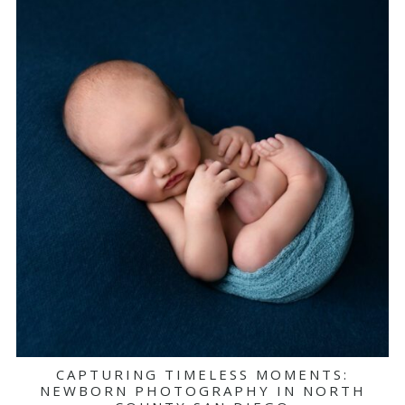
CAPTURING TIMELESS MOMENTS:
NEWBORN PHOTOGRAPHY IN NORTH