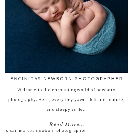
ENCINITAS NEWBORN PHOTOGRAPHER
Welcome to the enchanting world of newborn
photography. Here, every tiny yawn, delicate feature,
and sleepy smile…
Read More...