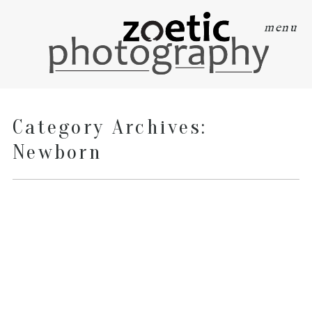
menu
Category Archives:
Newborn