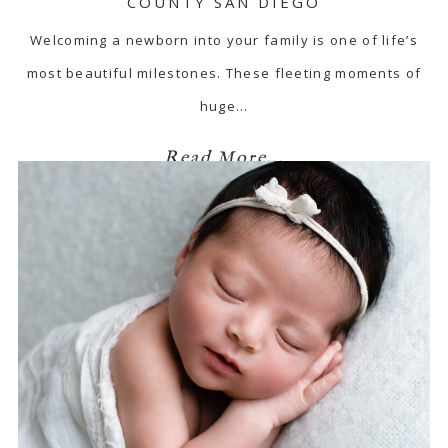
COUNTY SAN DIEGO
Welcoming a newborn into your family is one of life’s
most beautiful milestones. These fleeting moments of
huge…
Read More...