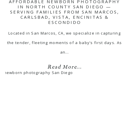
AFFORDABLE NEWBORN PHOTOGRAPHY
IN NORTH COUNTY SAN DIEGO —
SERVING FAMILIES FROM SAN MARCOS,
CARLSBAD, VISTA, ENCINITAS &
ESCONDIDO
Located in San Marcos, CA, we specialize in capturing
the tender, fleeting moments of a baby’s first days. As
an…
Read More...