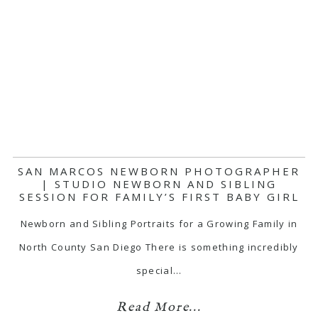
SAN MARCOS NEWBORN PHOTOGRAPHER
| STUDIO NEWBORN AND SIBLING
SESSION FOR FAMILY’S FIRST BABY GIRL
Newborn and Sibling Portraits for a Growing Family in
North County San Diego There is something incredibly
special…
Read More...