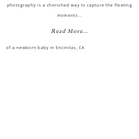
photography is a cherished way to capture the fleeting
moments…
Read More...