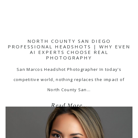
NORTH COUNTY SAN DIEGO
PROFESSIONAL HEADSHOTS | WHY EVEN
AI EXPERTS CHOOSE REAL
PHOTOGRAPHY
San Marcos Headshot Photographer In today’s
competitive world, nothing replaces the impact of
North County San…
Read More...