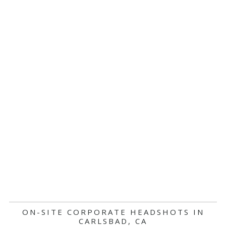
ON-SITE CORPORATE HEADSHOTS IN
CARLSBAD, CA