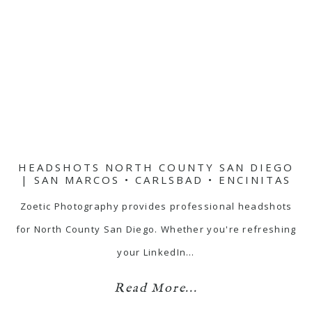
HEADSHOTS NORTH COUNTY SAN DIEGO
| SAN MARCOS • CARLSBAD • ENCINITAS
Zoetic Photography provides professional headshots
for North County San Diego. Whether you're refreshing
your LinkedIn…
Read More...