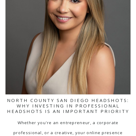
NORTH COUNTY SAN DIEGO HEADSHOTS:
WHY INVESTING IN PROFESSIONAL
HEADSHOTS IS AN IMPORTANT PRIORITY
Whether you're an entrepreneur, a corporate
professional, or a creative, your online presence