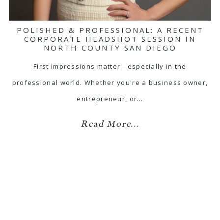
POLISHED & PROFESSIONAL: A RECENT
CORPORATE HEADSHOT SESSION IN
NORTH COUNTY SAN DIEGO
First impressions matter—especially in the
professional world. Whether you're a business owner,
entrepreneur, or…
Read More...