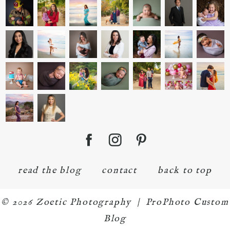
read the blog
contact
back to top
© 2026 Zoetic Photography
|
ProPhoto Custom
Blog