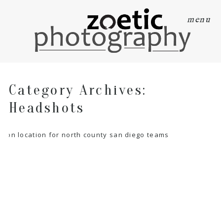
menu
Category Archives:
Headshots