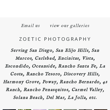
Email us
view our galleries
ZOETIC PHOTOGRAPHY
Serving San Diego, San Elijo Hills, San
Marcos, Carlsbad, Encinitas, Vista,
Escondido, Oceanside, Rancho Santa Fe, La
Costa, Rancho Tesoro, Discovery Hills,
Harmony Grove, Poway, Rancho Bernardo, 4s
Ranch, Rancho Penasquitos, Carmel Valley,
Solana Beach, Del Mar, La Jolla, etc.