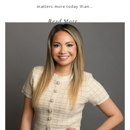
matters more today than…
Read More...