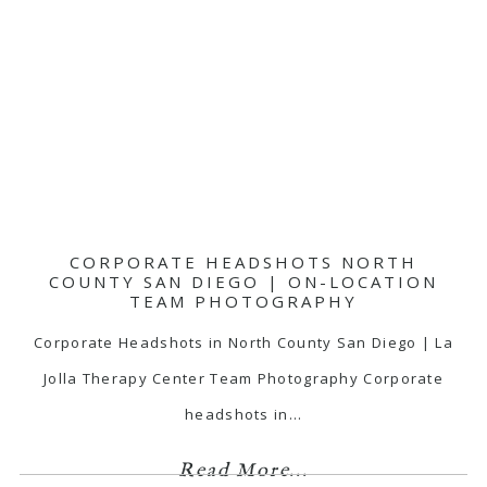
CORPORATE HEADSHOTS NORTH
COUNTY SAN DIEGO | ON-LOCATION
TEAM PHOTOGRAPHY
Corporate Headshots in North County San Diego | La
Jolla Therapy Center Team Photography Corporate
headshots in…
Read More...