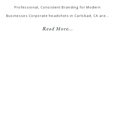
Professional, Consistent Branding for Modern
Businesses Corporate headshots in Carlsbad, CA are…
Read More...